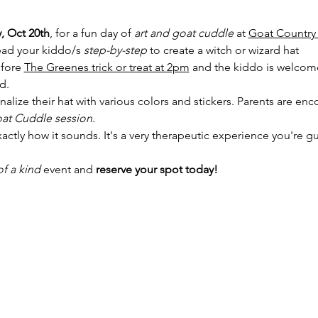
, Oct 20th
, for a fun day of 
art and goat cuddle
 at 
Goat Country
lead your kiddo/s 
step-by-step
 to create a witch or wizard hat
fore 
The Greenes trick or treat at 2pm
 and the kiddo is welcom
d. 
nalize their hat with various colors and stickers. Parents are enc
at Cuddle session. 
actly how it sounds. It's a very therapeutic experience you're gu
f a kind 
event and
 reserve your spot today!