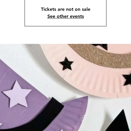
Tickets are not on sale
See other events