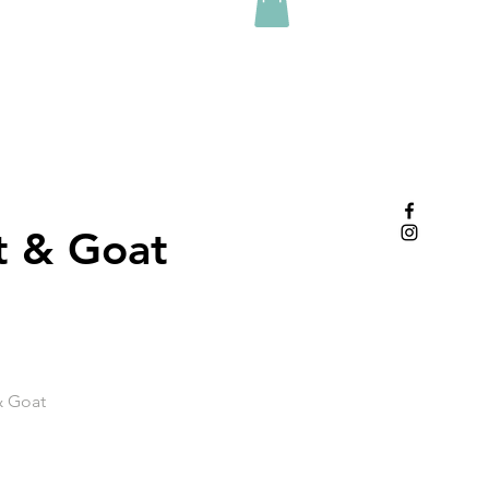
t & Goat
& Goat