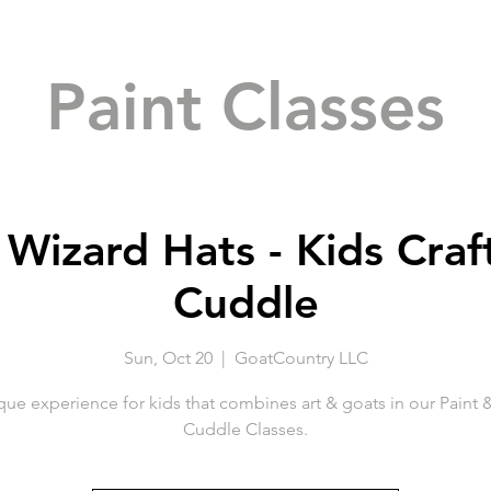
Paint Classes
 Wizard Hats - Kids Craf
Cuddle
Sun, Oct 20
  |  
GoatCountry LLC
que experience for kids that combines art & goats in our Paint 
Cuddle Classes.