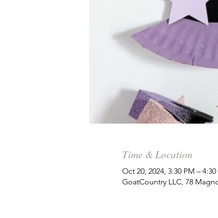
Time & Location
Oct 20, 2024, 3:30 PM – 4:3
GoatCountry LLC, 78 Magno