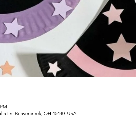
0 PM
lia Ln, Beavercreek, OH 45440, USA