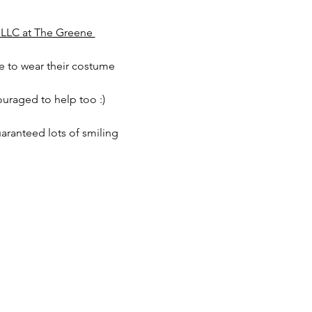
 LLC at The Greene 
e to wear their costume 
ouraged to help too :)
aranteed lots of smiling 