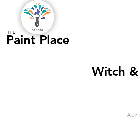
THE
Paint Place
Witch &
A uni