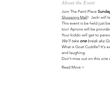
About the Event
Join The Paint Place 
Sunday
Shopping Mall
!  Jacki will 
This event is be held just be
too! Aprons will be provide
Your kiddo will get to perso
We'll take 
one
 break aka Go
What is Goat Cuddle? It's ex
and laughing.
Don't miss out on this 
one o
Read More >