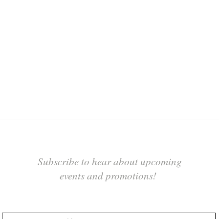
Subscribe to hear about upcoming
events and promotions!