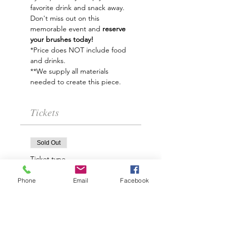
favorite drink and snack away.
Don't miss out on this 
memorable event and
 reserve 
your brushes today!   
*Price does NOT include food 
and drinks.
**We supply all materials 
needed to create this piece.
Tickets
Sold Out
Ticket type
Winter Solstice Paint
Phone
Email
Facebook
Night
Price
$35.00