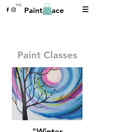
THE
Paint Place
Paint Classes
"Winter