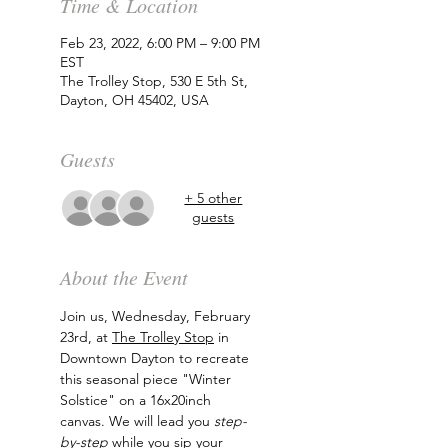
Time & Location
Feb 23, 2022, 6:00 PM – 9:00 PM
EST
The Trolley Stop, 530 E 5th St,
Dayton, OH 45402, USA
Guests
+ 5 other
guests
About the Event
Join us, Wednesday, February 
23rd, at 
The Trolley Stop
 in 
Downtown Dayton to recreate 
this seasonal piece "Winter 
Solstice" on a 16x20inch 
canvas. We will lead you 
step-
by-step
 while you sip your 