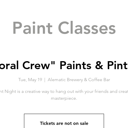
Paint Classes
oral Crew" Paints & Pint
Tue, May 19
  |  
Alematic Brewery & Coffee Bar
nt Night is a creative way to hang out with your friends and crea
masterpiece.
Tickets are not on sale