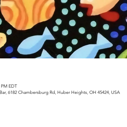
30 PM EDT
 Bar, 6182 Chambersburg Rd, Huber Heights, OH 45424, USA