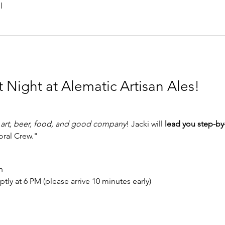
l
t Night at Alematic Artisan Ales!
 
art, beer, food, and good company
! Jacki will 
lead you step-by
ral Crew."
h
ptly at 6 PM (please arrive 10 minutes early)