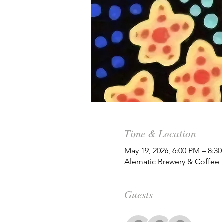
Time & Location
May 19, 2026, 6:00 PM – 8:
Alematic Brewery & Coffee
Guests