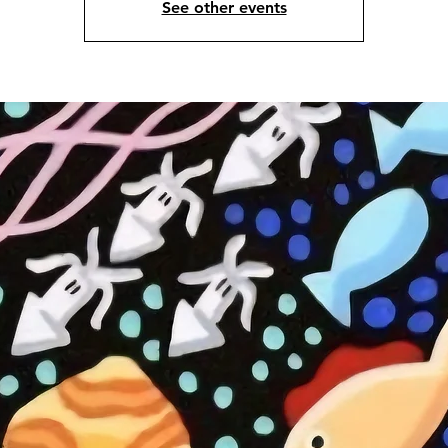
See other events