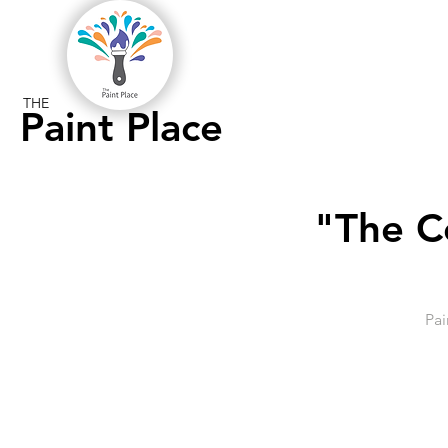
THE
Paint Place
"The C
Pai