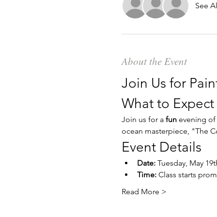
See Al
About the Event
Join Us for Pain
What to Expect
Join us for a 
fun
 evening of
ocean masterpiece, "The Co
Event Details
Date:
 Tuesday, May 19t
Time:
 Class starts prom
Read More >