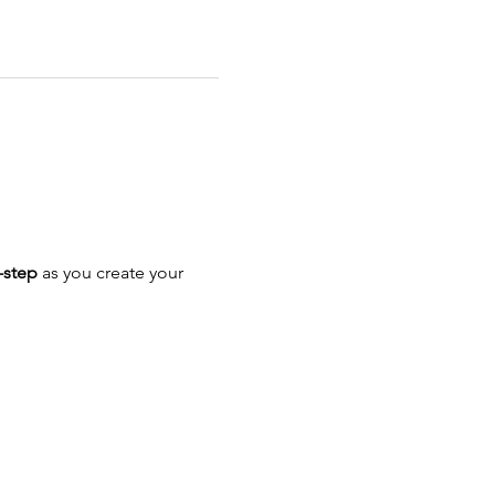
-step
 as you create your 