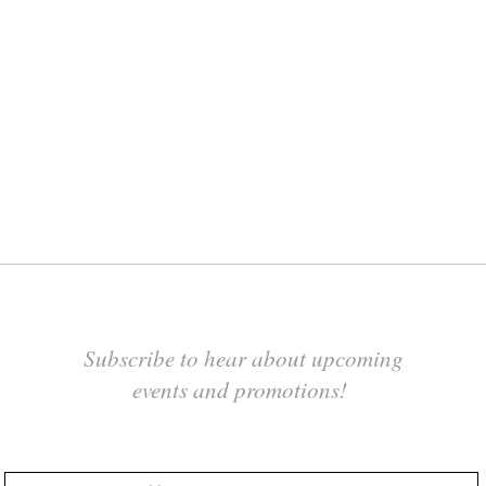
Subscribe to hear about upcoming
events and promotions!