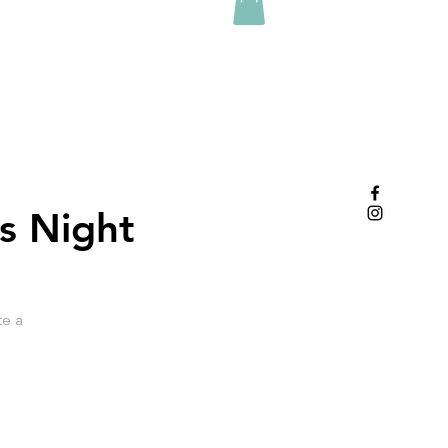
s Night
te a