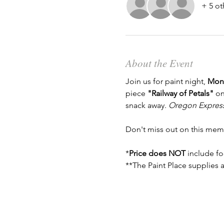
+ 5 ot
About the Event
Join us for paint night, 
Mond
piece 
"Railway of Petals"
 on
snack away. 
Oregon Express 
Don't miss out on this mem
*
Price does NOT
 include fo
**The Paint Place supplies a