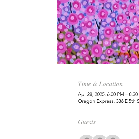
Time & Location
Apr 28, 2025, 6:00 PM – 8:3
Oregon Express, 336 E 5th 
Guests