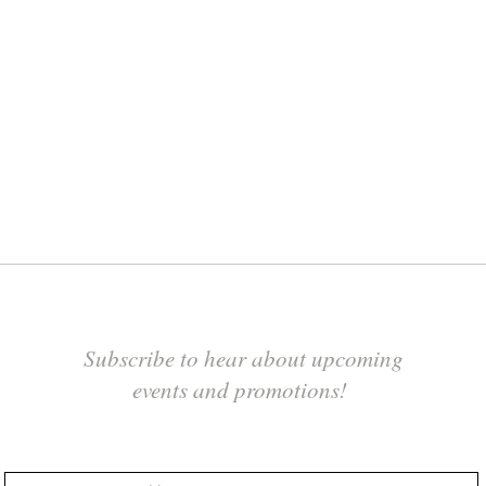
Subscribe to hear about upcoming
events and promotions!