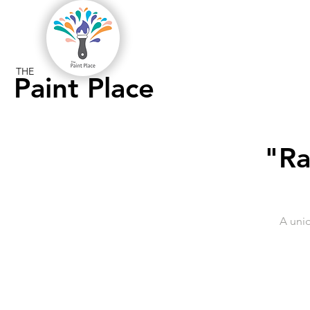
THE
Paint Place
"Ra
A uni