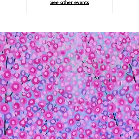
See other events