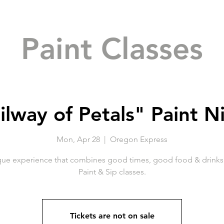
Paint Classes
ilway of Petals" Paint N
Mon, Apr 28
  |  
Oregon Express
que experience that combines good times, good food & drinks 
Paint & Sip classes.
Tickets are not on sale