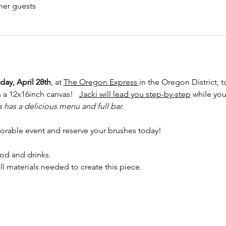
her guests
ay, April 28th
, at 
The Oregon Express 
in the Oregon District, 
 a 12x16inch canvas!   
Jacki will lead you step-by-step
 while you
has a delicious menu and full bar.
orable event and reserve your brushes today!
od and drinks. 
ll materials needed to create this piece.