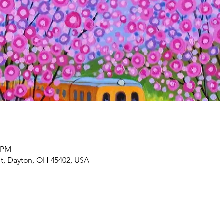
0 PM
St, Dayton, OH 45402, USA