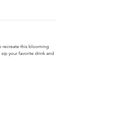
to recreate this blooming 
 sip your favorite drink and 