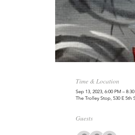
Time & Location
Sep 13, 2023, 6:00 PM – 8:3
The Trolley Stop, 530 E 5th
Guests