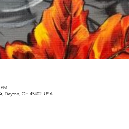
0 PM
 St, Dayton, OH 45402, USA