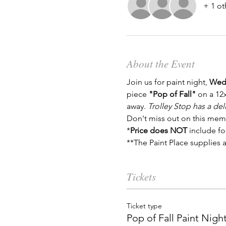
+ 1 ot
About the Event
Join us for paint night, 
Wedn
piece 
"Pop of Fall"
 on a 12
away. 
Trolley Stop has a del
Don't miss out on this mem
*
Price does NOT
 include fo
**The Paint Place supplies a
Tickets
Ticket type
Pop of Fall Paint Nigh