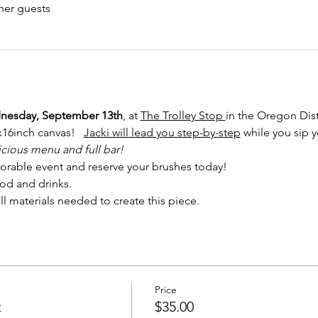
her guests
esday, September 13th
, at 
The Trolley Stop 
in the Oregon Distr
x16inch canvas!   
Jacki will lead you step-by-step
 while you sip y
icious menu and full bar! 
orable event and reserve your brushes today!
od and drinks. 
ll materials needed to create this piece.
Price
t
$35.00