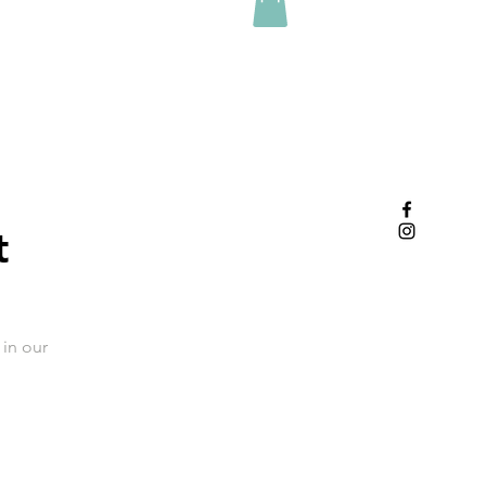
t
in our