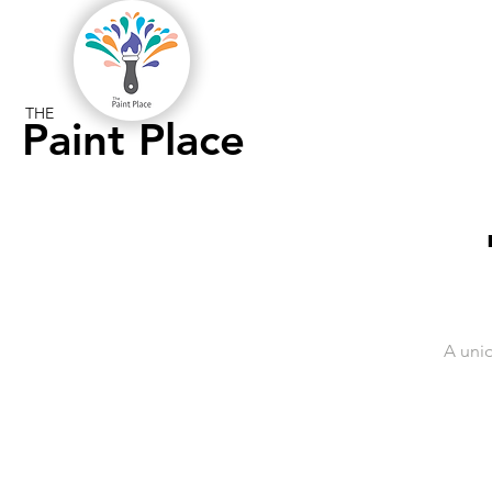
THE
Paint Place
A uni