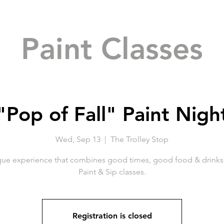
Paint Classes
"Pop of Fall" Paint Nigh
Wed, Sep 13
  |  
The Trolley Stop
que experience that combines good times, good food & drinks 
Paint & Sip classes.
Registration is closed