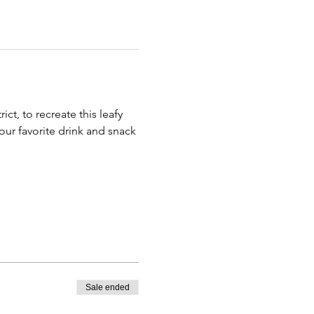
ict, to recreate this leafy 
our favorite drink and snack 
Sale ended