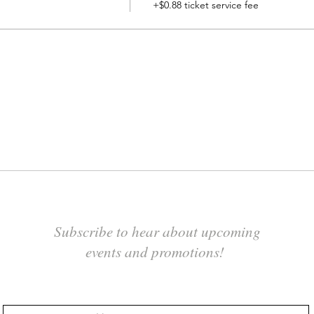
+$0.88 ticket service fee
Subscribe to hear about upcoming
events and promotions!