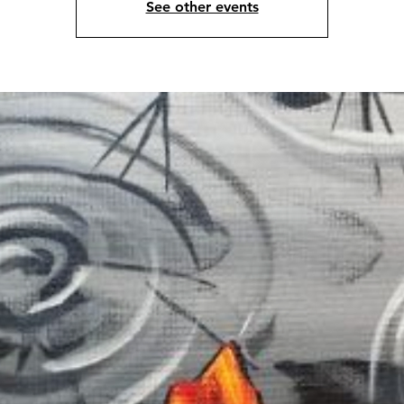
See other events