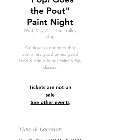
the Pout"
Paint Night
Wed, May 21
  |  
The Trolley
Stop
A unique experience that
combines good times, good
food & drinks in our Paint & Sip
classes.
Tickets are not on
sale
See other events
Time & Location