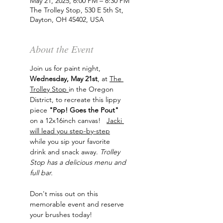
May 21, 2025, 6:00 PM – 8:30 PM
The Trolley Stop, 530 E 5th St,
Dayton, OH 45402, USA
About the Event
Join us for paint night, 
Wednesday, May 21st
, at 
The 
Trolley Stop 
in the Oregon 
District, to recreate this lippy 
piece
 "Pop! Goes the Pout"
on a 12x16inch canvas!   
Jacki 
will lead you step-by-step
while you sip your favorite 
drink and snack away. 
Trolley 
Stop has a delicious menu and 
full bar.
Don't miss out on this 
memorable event and reserve 
your brushes today!