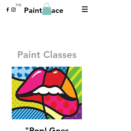
THE
Paint Place
Paint Classes
"Pop! Goes