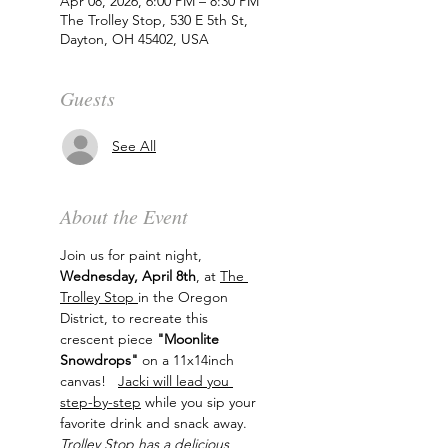
Apr 08, 2026, 6:00 PM – 8:30 PM
The Trolley Stop, 530 E 5th St,
Dayton, OH 45402, USA
Guests
See All
About the Event
Join us for paint night, 
Wednesday, April 8th
, at 
The 
Trolley Stop 
in the Oregon 
District, to recreate this 
crescent piece 
"Moonlite 
Snowdrops"
 on a 11x14inch 
canvas!   
Jacki will lead you 
step-by-step
 while you sip your 
favorite drink and snack away. 
Trolley Stop has a delicious 