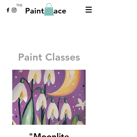
THE
Paint Place
Paint Classes
"Moonlite