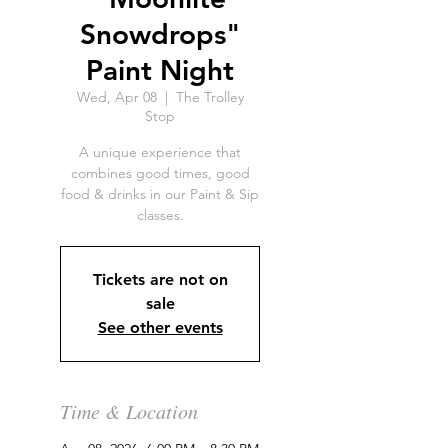
Snowdrops"
Paint Night
Wed, Apr 08
  |  
The Trolley
Stop
A unique experience that
combines good times, good
food & drinks in our Paint & Sip
classes.
Tickets are not on
sale
See other events
Time & Location