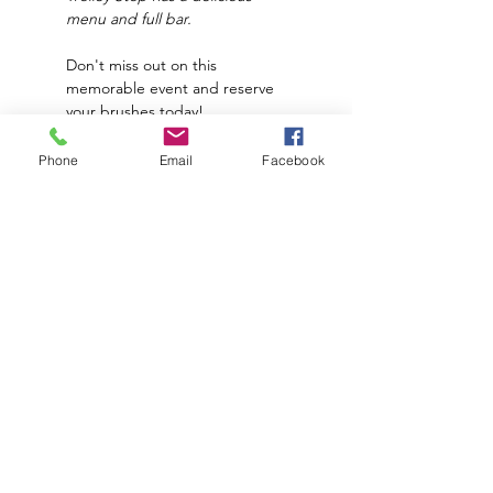
menu and full bar.
Don't miss out on this 
memorable event and reserve 
your brushes today!
*
Price does NOT
 include food 
Phone
Email
Facebook
and drinks. 
**The Paint Place supplies all 
materials needed to create 
this piece.
Subscribe to hear about upcoming
events and promotions!