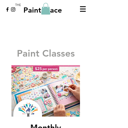
THE
Paint Place
Paint Classes
Monthly