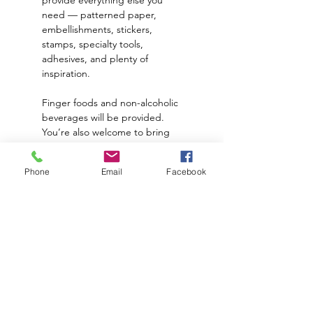
need — patterned paper, 
embellishments, stickers, 
stamps, specialty tools, 
adhesives, and plenty of 
inspiration.
Finger foods and non-alcoholic 
beverages will be provided. 
You’re also welcome to bring 
your own dinner, snacks, and 
alcoholic beverages or drink of 
Phone
Email
Facebook
choice to enjoy while you craft.
🗓 Friday Evening, March 6th
💲 $30 per person
Read More >