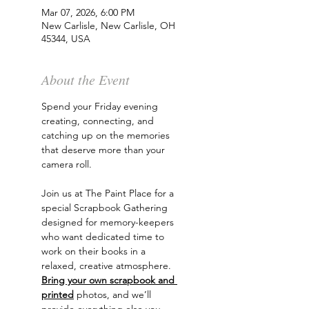
Mar 07, 2026, 6:00 PM
New Carlisle, New Carlisle, OH
45344, USA
About the Event
Spend your Friday evening 
creating, connecting, and 
catching up on the memories 
that deserve more than your 
camera roll.
Join us at The Paint Place for a 
special Scrapbook Gathering 
designed for memory-keepers 
who want dedicated time to 
work on their books in a 
relaxed, creative atmosphere.
Bring your own scrapbook and 
printed
 photos, and we’ll 
provide everything else you 