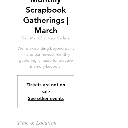
Scrapbook
Gatherings |
March
Sat, Mar 07
  |  
New Carlisle
We’re expanding beyond paint
— and our newest monthly
gathering is made for creative
memory-keepers.
Tickets are not on
sale
See other events
Time & Location