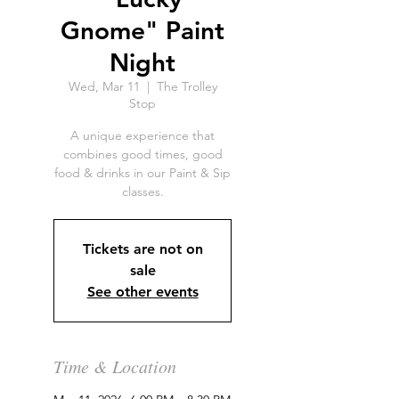
Gnome" Paint
Night
Wed, Mar 11
  |  
The Trolley
Stop
A unique experience that
combines good times, good
food & drinks in our Paint & Sip
classes.
Tickets are not on
sale
See other events
Time & Location