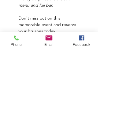
menu and full bar.
Don't miss out on this 
memorable event and reserve 
your brushes today!
*
Price does NOT
 include food 
Phone
Email
Facebook
and drinks. 
**The Paint Place supplies all 
materials needed to create 
this piece.
Subscribe to hear about upcoming
events and promotions!