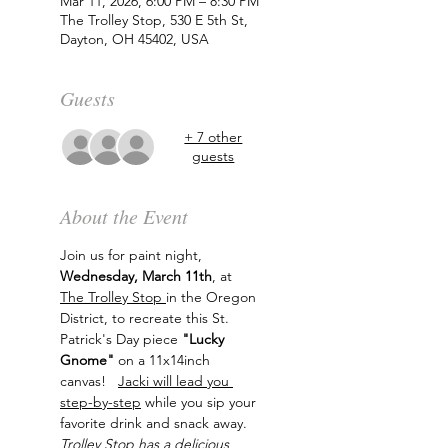
Mar 11, 2026, 6:00 PM – 8:30 PM
The Trolley Stop, 530 E 5th St,
Dayton, OH 45402, USA
Guests
+ 7 other
guests
About the Event
Join us for paint night, 
Wednesday, March 11th
, at 
The Trolley Stop 
in the Oregon 
District, to recreate this St. 
Patrick's Day piece 
"Lucky 
Gnome"
 on a 11x14inch 
canvas!   
Jacki will lead you 
step-by-step
 while you sip your 
favorite drink and snack away. 
Trolley Stop has a delicious 