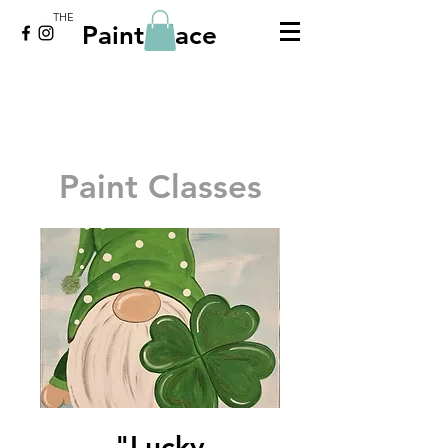
THE
Paint Place
Paint Classes
"Lucky