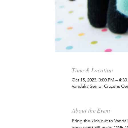
Time & Location
Oct 15, 2023, 3:00 PM – 4:3
Vandalia Senior Citizens Ce
About the Event
Bring the kids out to Vanda
Each child 
will make ONE "G