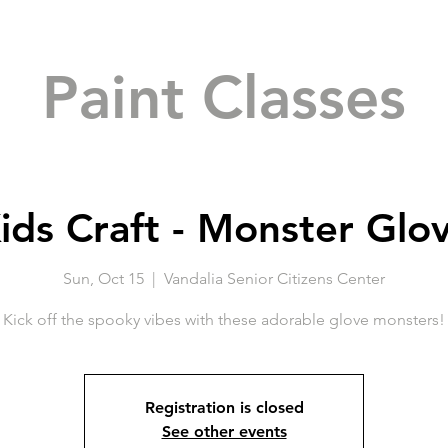
Paint Classes
ids Craft - Monster Glo
Sun, Oct 15
  |  
Vandalia Senior Citizens Center
Kick off the spooky vibes with these adorable glove monsters!
Registration is closed
See other events