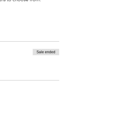
Sale ended