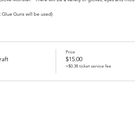
t Glue Guns will be used)
Price
aft
$15.00
+$0.38 ticket service fee