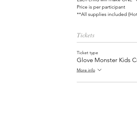
Price is per participant
**All supplies included (Ho
Tickets
Ticket type
Glove Monster Kids Cr
More info