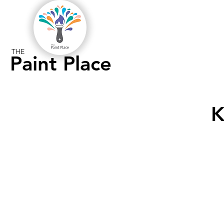
THE
Paint Place
K