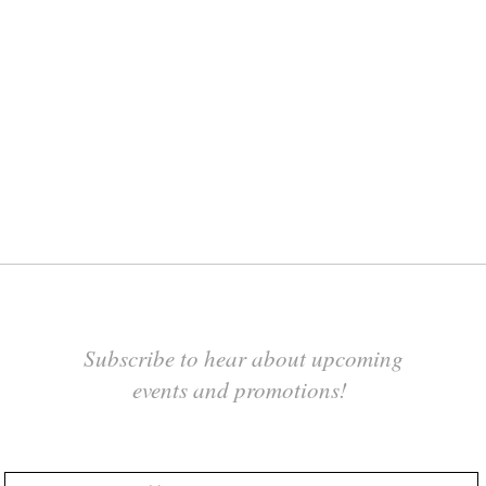
Subscribe to hear about upcoming
events and promotions!