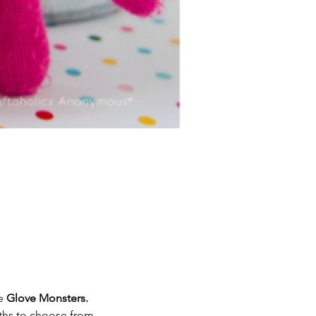
e 
Glove Monsters.
ths to choose from. 