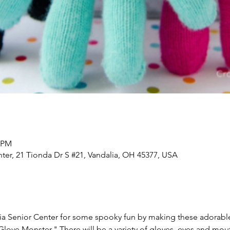
0 PM
nter, 21 Tionda Dr S #21, Vandalia, OH 45377, USA
lia Senior Center for some spooky fun by making these adorabl
love Monster." There will be a variety of gloves, eyes and mou