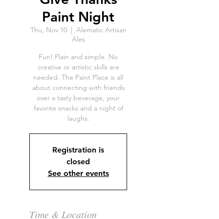
Paint Night
Thu, Nov 10
  |  
Alematic Artisan
Ales
Fun! Plain and simple. No
creative or artistic skills are
needed. The Paint Place is all
about connecting with friends
over a tasty beverage, your
favorite snacks and a night of
laughs.
Registration is
closed
See other events
Time & Location