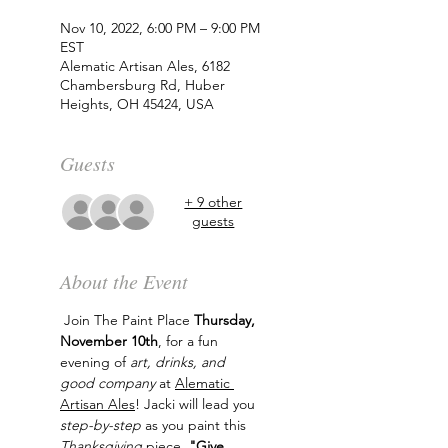
Nov 10, 2022, 6:00 PM – 9:00 PM
EST
Alematic Artisan Ales, 6182
Chambersburg Rd, Huber
Heights, OH 45424, USA
Guests
+ 9 other
guests
About the Event
 Join The Paint Place 
Thursday, 
November 10th
, for a fun 
evening of 
art, drinks, and 
good company
 at 
Alematic 
Artisan Ales
! Jacki will lead you 
step-by-step
 as you paint this 
Thanksgiving
 piece, 
"Give 