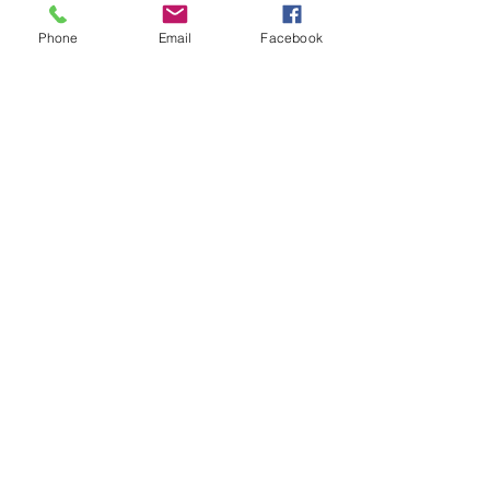
Phone
Email
Facebook
Sale ended
Ticket type
Give Thanks Paint
night
Price
$35.00
+$0.88 ticket service fee
Subscribe to hear about upcoming
events and promotions!