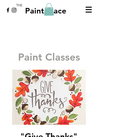
THE
Paint Place
Paint Classes
"Give Thanks"