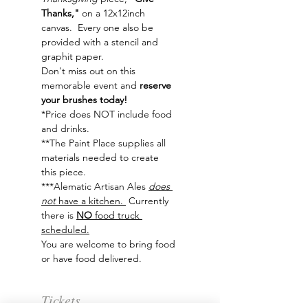
Thanks,"
 on a 12x12inch 
canvas.  Every one also be 
provided with a stencil and 
graphit paper. 
Don't miss out on this 
memorable event and
 reserve 
your brushes today!
*Price does NOT include food 
and drinks.
**The Paint Place supplies all 
materials needed to create 
this piece.
***Alematic Artisan Ales 
does 
not
 have a kitchen. 
 Currently 
there is 
NO 
food truck 
scheduled.
You are welcome to bring food 
or have food delivered. 
Tickets