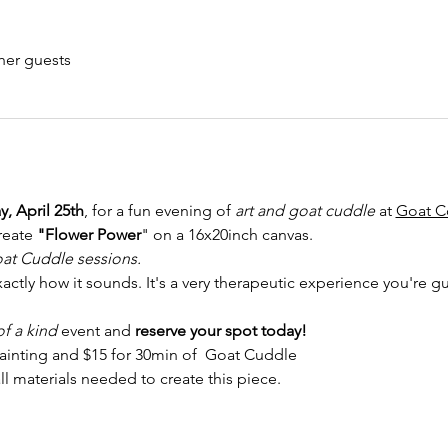
her guests
, April 25th
, for a fun evening of 
art and goat cuddle
 at 
Goat C
reate 
"Flower Power
" on a 16x20inch canvas.
at Cuddle sessions. 
actly how it sounds. It's a very therapeutic experience you're gu
f a kind 
event and
 reserve your spot today!
painting and $15 for 30min of  Goat Cuddle
ll materials needed to create this piece.