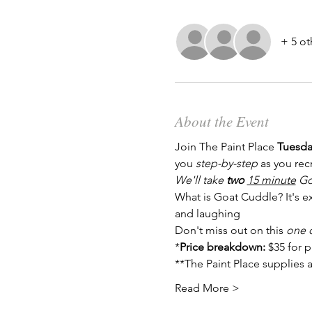
+ 5 ot
About the Event
Join The Paint Place 
Tuesday
you 
step-by-step
 as you rec
We'll take 
two
15 minute
 Go
What is Goat Cuddle? It's ex
and laughing
Don't miss out on this 
one o
*
Price breakdown: 
$35 for 
**The Paint Place supplies a
Read More >