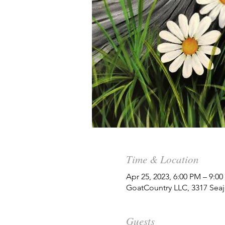
Time & Location
Apr 25, 2023, 6:00 PM – 9:0
GoatCountry LLC, 3317 Seaj
Guests