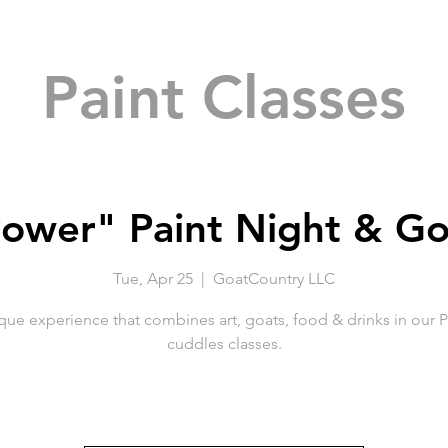
Paint Classes
ower" Paint Night & G
Tue, Apr 25
  |  
GoatCountry LLC
que experience that combines art, goats, food & drinks in our P
cuddles classes.