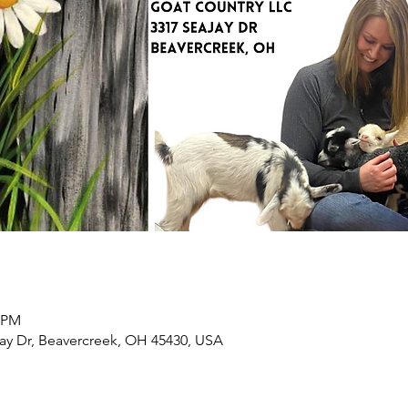
0 PM
ay Dr, Beavercreek, OH 45430, USA