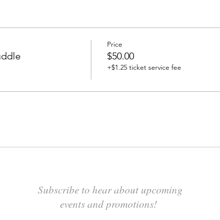
Price
uddle
$50.00
+$1.25 ticket service fee
Subscribe to hear about upcoming
events and promotions!