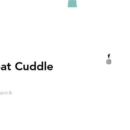
oat Cuddle
aint &