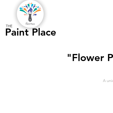
THE
Paint Place
"Flower P
A uni