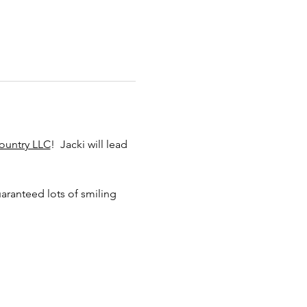
ountry LLC
!  Jacki will lead 
aranteed lots of smiling 