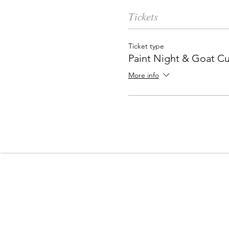
Tickets
Ticket type
Paint Night & Goat C
More info