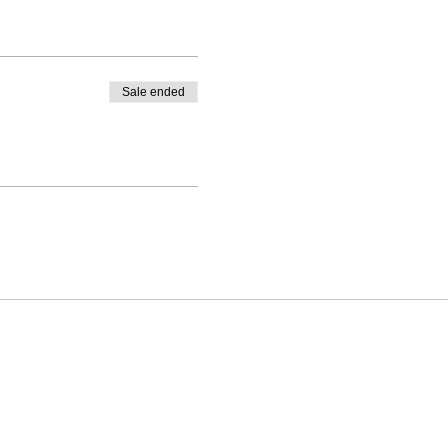
Sale ended