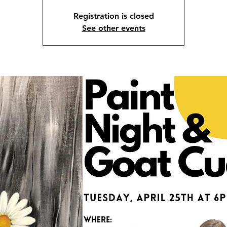
Registration is closed
See other events