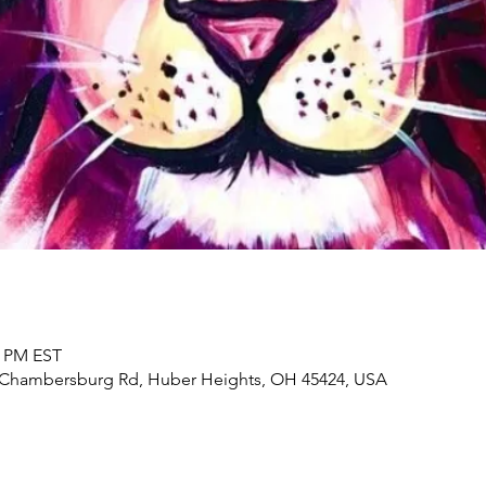
0 PM EST
2 Chambersburg Rd, Huber Heights, OH 45424, USA