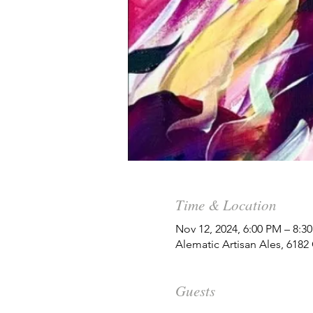
Time & Location
Nov 12, 2024, 6:00 PM – 8:3
Alematic Artisan Ales, 618
Guests