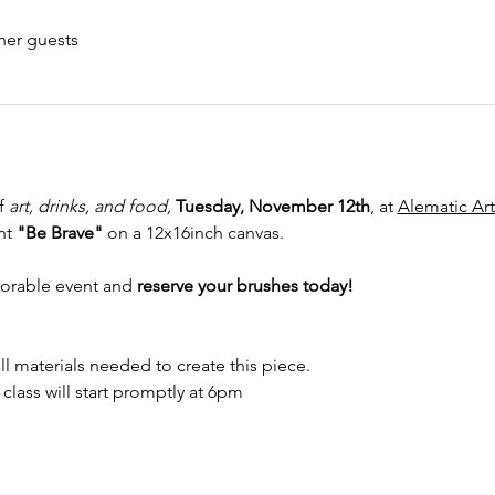
her guests
f 
art, drinks, and food, 
Tuesday, November 12th
, at 
Alematic Art
nt 
"Be Brave"
 on a 12x16inch canvas.
orable event and
 reserve your brushes today! 
ll materials needed to create this piece.
y class will start promptly at 6pm