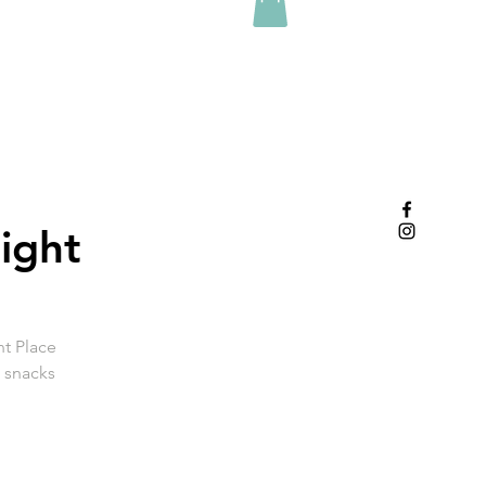
ight
nt Place
e snacks