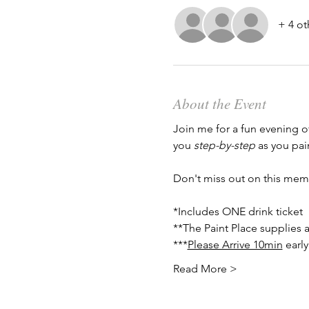
+ 4 ot
About the Event
Join me for a fun evening o
you 
step-by-step
 as you pai
Don't miss out on this mem
*Includes ONE drink ticket
**The Paint Place supplies a
***
Please Arrive 10min
 earl
Read More >