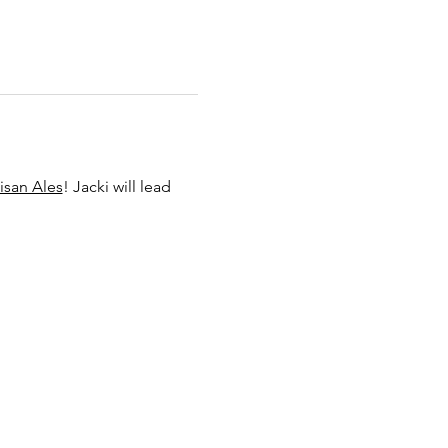
isan Ales
! Jacki will lead 