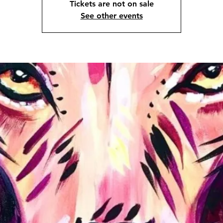
Tickets are not on sale
See other events