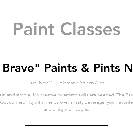
Paint Classes
 Brave" Paints & Pints N
Tue, Nov 12
  |  
Alematic Artisan Ales
ain and simple. No creative or artistic skills are needed. The Pai
about connecting with friends over a tasty beverage, your favorit
and a night of laughs.