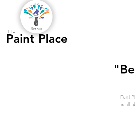
THE
Paint Place
"Be
Fun! Pl
is all 