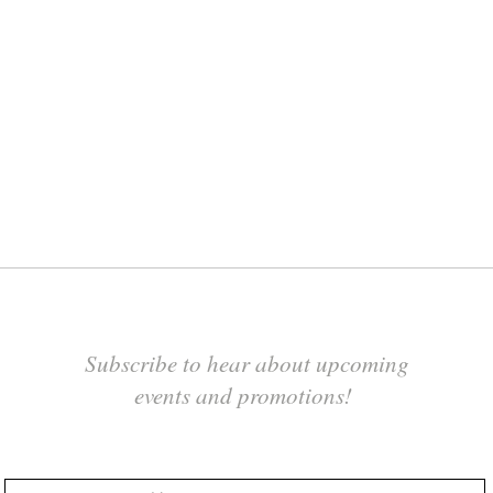
Subscribe to hear about upcoming
events and promotions!