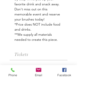
favorite drink and snack away.
Don't miss out on this 
memorable event and reserve 
your brushes today!
*Price does NOT include food 
and drinks. 
**We supply all materials 
needed to create this piece.
Tickets
Sale ended
Phone
Email
Facebook
Ticket type
April Showers
Price
$35.00
+$0.88 ticket service fee