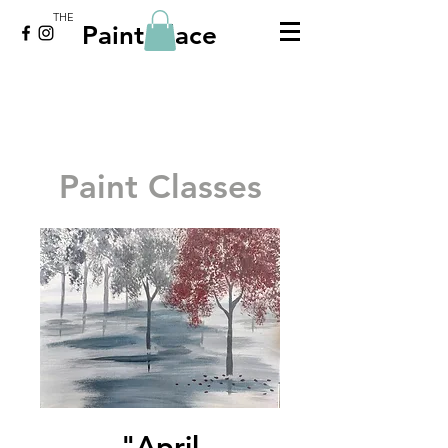
THE
Paint Place
Paint Classes
"April