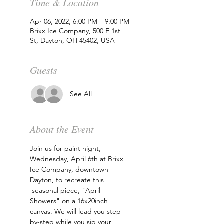
Time & Location
Apr 06, 2022, 6:00 PM – 9:00 PM
Brixx Ice Company, 500 E 1st
St, Dayton, OH 45402, USA
Guests
See All
About the Event
Join us for paint night, 
Wednesday, April 6th at Brixx 
Ice Company, downtown 
Dayton, to recreate this 
 seasonal piece, "April 
Showers" on a 16x20inch 
canvas. We will lead you step-
by-step while you sip your 