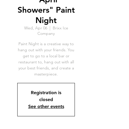
Showers" Paint
Night
Wed, Apr 06
  |  
Brixx Ice
Company
Paint Night is a creative way to
hang out with your friends. You
get to go to a local bar or
restaurant to, hang out with all
your best friends, and create a
masterpiece.
Registration is
closed
See other events