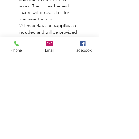
hours. The coffee bar and 
snacks will be available for 
purchase though. 
*All materials and supplies are 
included and will be provided 
when you arrive
**Food and a drinks are not 
Phone
Email
Facebook
included. 
**Please arrive 10-15min early if 
you plan to order food/drink 
before class. You are welcome 
to order during class too.
Subscribe to hear about upcoming
events and promotions!