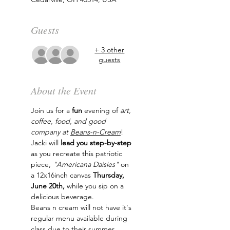
Guests
+ 3 other
guests
About the Event
Join us for a 
fun
 evening of
 art, 
coffee, food, and good 
company at 
Beans-n-Cream
! 
Jacki will
 lead you step-by-step
as you recreate this patriotic 
piece, 
"Americana Daisies" 
on 
a 12x16inch canvas
 Thursday, 
June 20th, 
while you sip on a 
delicious beverage.
Beans n cream will not have it's 
regular menu available during 
class due to their summer 