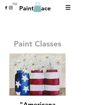
THE
Paint Place
Paint Classes
"Americana