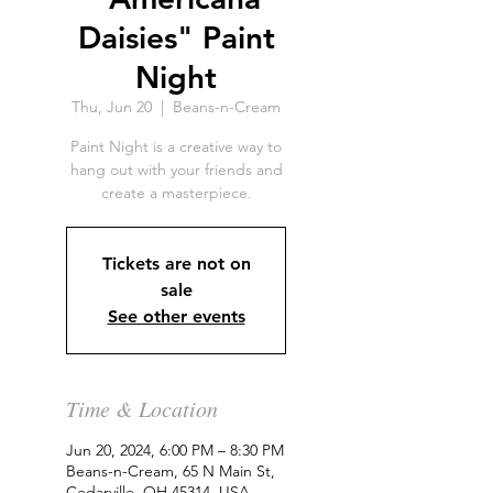
Daisies" Paint
Night
Thu, Jun 20
  |  
Beans-n-Cream
Paint Night is a creative way to
hang out with your friends and
create a masterpiece.
Tickets are not on
sale
See other events
Time & Location
Jun 20, 2024, 6:00 PM – 8:30 PM
Beans-n-Cream, 65 N Main St,
Cedarville, OH 45314, USA